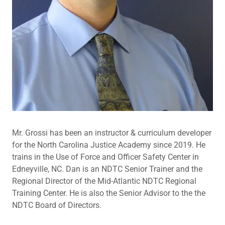
Mr. Grossi has been an instructor & curriculum developer
for the North Carolina Justice Academy since 2019. He
trains in the Use of Force and Officer Safety Center in
Edneyville, NC. Dan is an NDTC Senior Trainer and the
Regional Director of the Mid-Atlantic NDTC Regional
Training Center. He is also the Senior Advisor to the the
NDTC Board of Directors.