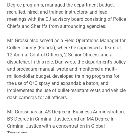
Degree programs, managed the department budget,
recruited, hired, and trained instructors- and lead
meetings with the CJ advisory board consisting of Police
Chiefs and Sheriffs from surrounding agencies.
Mr. Grossi also served as a Field Operations Manager for
Collier County (Florida), where he supervised a team of
12 Animal Control Officers, 2 Senior Officers, and a
dispatcher. In this role, Dan wrote the department’s policy
and procedure manual, wrote and monitored a multi-
million-dollar budget, developed training programs for
the use of O/C spray and expandable baton, and
implemented the use of bullet-resistant vests and vehicle
dash cameras for all officers.
Mr. Grossi has an AS Degree in Business Administration,
BS Degree in Criminal Justice, and an MA Degree in
Criminal Justice with a concentration in Global