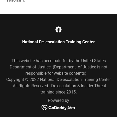
Terrorism.
National De-escalation Training Center
This website has been paid for by the United States
Department of Justice (Department of Justice is not
responsible for website contents)
Copyright © 2022 National De-escalation Training Center
- All Rights Reserved. De-escalation & Insider Threat
training since 2015.
Powered by