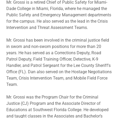
Mr. Grossi is a retired Chief of Public Safety for Miami-
Dade College in Miami, Florida, where he managed the
Public Safety and Emergency Management departments
for the campus. He also served as the lead in the Crisis
Intervention and Threat Assessment Teams.
Mr. Grossi has been involved in the criminal justice field
in sworn and non-sworn positions for more than 20
years. He has served as a Corrections Deputy, Road
Patrol Deputy, Field Training Officer, Detective, K-9
Handler, and Patrol Sergeant for the Lee County Sheriff's
Office (FL). Dan also served on the Hostage Negotiations
Team, Crisis Intervention Team, and Mobile Field Force
Team.
Mr. Grossi was the Program Chair for the Criminal
Justice (CJ) Program and the Associate Director of
Educations at Southwest Florida College. He developed
and taught classes in the Associates and Bachelor’s