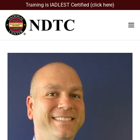
Training is IADLEST Certified (click here)