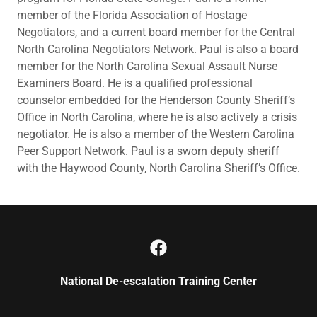
member of the Florida Association of Hostage
Negotiators, and a current board member for the Central
North Carolina Negotiators Network. Paul is also a board
member for the North Carolina Sexual Assault Nurse
Examiners Board. He is a qualified professional
counselor embedded for the Henderson County Sheriff’s
Office in North Carolina, where he is also actively a crisis
negotiator. He is also a member of the Western Carolina
Peer Support Network. Paul is a sworn deputy sheriff
with the Haywood County, North Carolina Sheriff’s Office.
National De-escalation Training Center