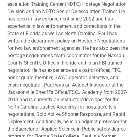
escalation Training Center (NDTC) Hostage Negotiation
Division and an NDTC Senior De-escalation Trainer. He
has been in law enforcement since 2002 and has
experience in law enforcement and corrections in the
State of Florida as well as North Carolina. Paul has
written the department policy on Hostage Negotiations
for two law enforcement agencies. He has also been the
hostage negotiations team coordinator for the Nassau
County Sheriff’s Office in Florida and is an FBI trained
negotiator. He has experience as a patrol officer, FTO,
honor guard member, SWAT operator, detective, and
crisis negotiator. Paul was an Adjunct Instructor at the
Jacksonville Sheriff’s Office/FSCJ Academy from 2007-
2013 and is currently an instructor/developer for the
North Carolina Justice Academy for hostage/crisis
negotiations, Solo Active Shooter Response, and Rapid
Deployment. Additionally, he is an adjunct professor for
the Bachelor of Applied Science in Public safety degree
program for Florida State College. Paul is a former