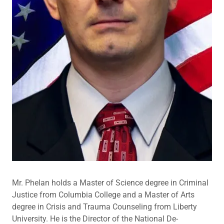
Mr. Phelan holds a Master of Science degree in Criminal
Justice from Columbia College and a Master of Arts
degree in Crisis and Trauma Counseling from Liberty
University. He is the Director of the National De-