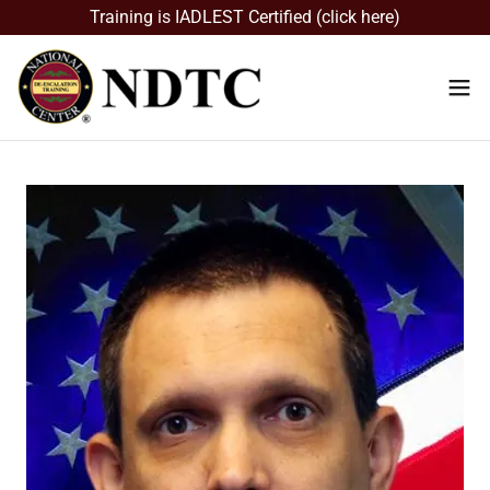
Training is IADLEST Certified (click here)